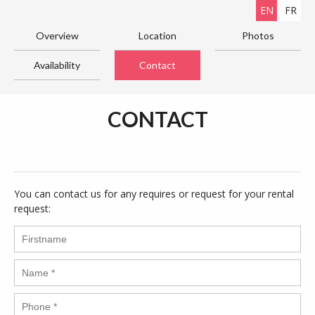
EN
FR
Overview
Location
Photos
Availability
Contact
CONTACT
You can contact us for any requires or request for your rental
request: