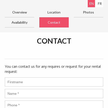
EN
FR
Overview
Location
Photos
Availability
Contact
CONTACT
You can contact us for any requires or request for your rental
request: