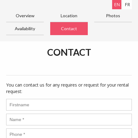
EN
FR
Overview
Location
Photos
Availability
Contact
CONTACT
You can contact us for any requires or request for your rental
request: