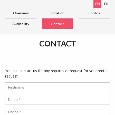
EN
FR
Overview
Location
Photos
Availability
Contact
CONTACT
You can contact us for any requires or request for your rental
request: