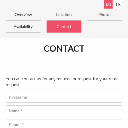
EN
FR
Overview
Location
Photos
Availability
Contact
CONTACT
You can contact us for any requires or request for your rental
request: