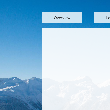
Overview
Lo