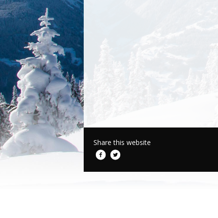
Share this website