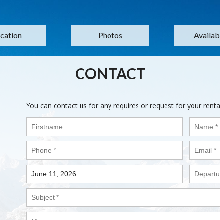
cation
Photos
Availabi
CONTACT
You can contact us for any requires or request for your renta