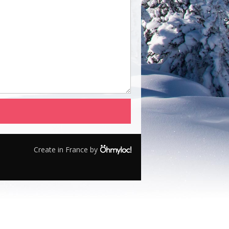
Create in France by