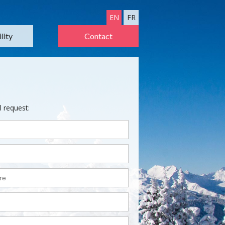
EN
FR
lity
Contact
l request: