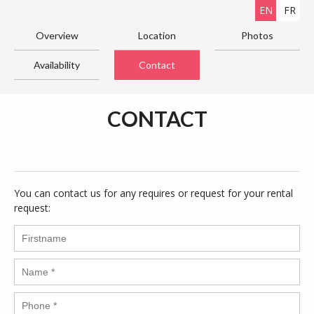
EN
FR
Overview
Location
Photos
Availability
Contact
CONTACT
You can contact us for any requires or request for your rental
request: