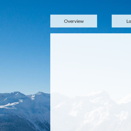
Overview
Lo