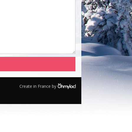
Create in France by