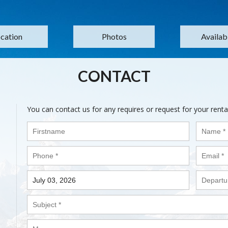
cation
Photos
Availabi
CONTACT
You can contact us for any requires or request for your renta