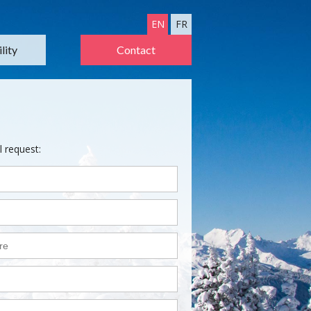
EN
FR
lity
Contact
l request: