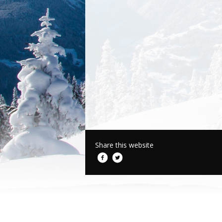
Share this website