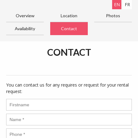
EN
FR
Overview
Location
Photos
Availability
Contact
CONTACT
You can contact us for any requires or request for your rental
request: