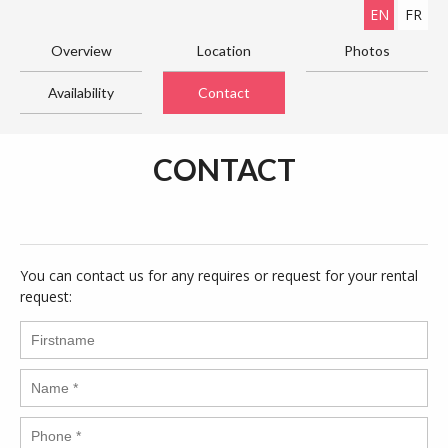
EN
FR
Overview
Location
Photos
Availability
Contact
CONTACT
You can contact us for any requires or request for your rental
request: