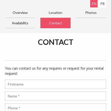
EN
FR
Overview
Location
Photos
Availability
Contact
CONTACT
You can contact us for any requires or request for your rental
request: