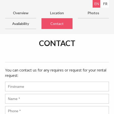
EN
FR
Overview
Location
Photos
Availability
Contact
CONTACT
You can contact us for any requires or request for your rental
request: