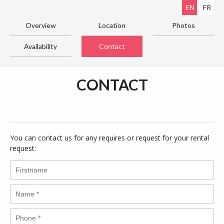
EN
FR
Overview
Location
Photos
Availability
Contact
CONTACT
You can contact us for any requires or request for your rental
request: