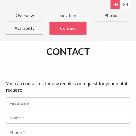
EN
FR
Overview
Location
Photos
Availability
Contact
CONTACT
You can contact us for any requires or request for your rental
request: