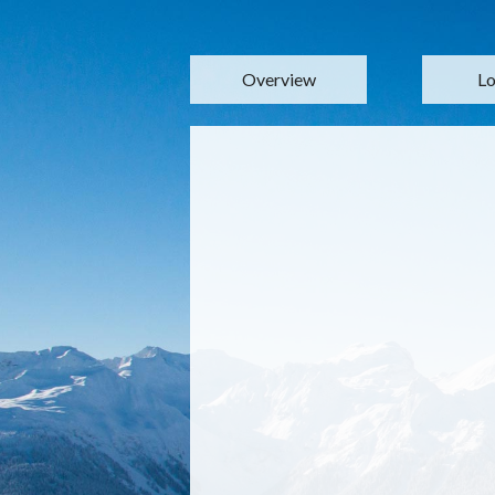
Overview
Lo