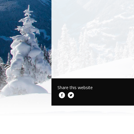
Share this website