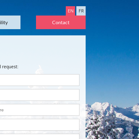
EN
FR
lity
Contact
l request: