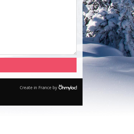
Create in France by