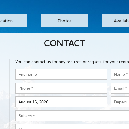
cation
Photos
Availabi
CONTACT
You can contact us for any requires or request for your renta