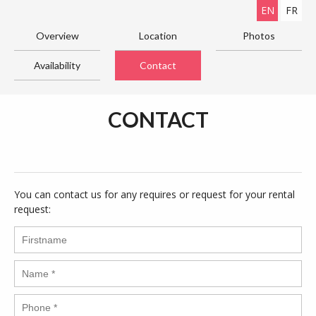
EN
FR
Overview
Location
Photos
Availability
Contact
CONTACT
You can contact us for any requires or request for your rental
request: