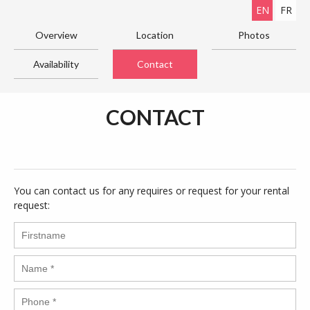
EN
FR
Overview
Location
Photos
Availability
Contact
CONTACT
You can contact us for any requires or request for your rental
request: