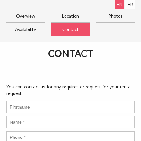
EN
FR
Overview
Location
Photos
Availability
Contact
CONTACT
You can contact us for any requires or request for your rental
request: