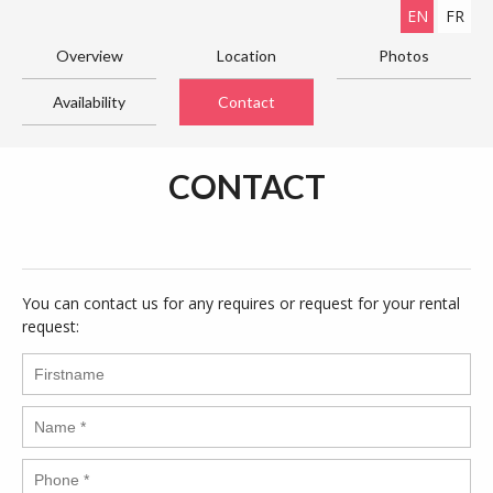
EN
FR
Overview
Location
Photos
Availability
Contact
CONTACT
You can contact us for any requires or request for your rental
request: