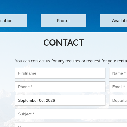
cation
Photos
Availabi
CONTACT
You can contact us for any requires or request for your renta