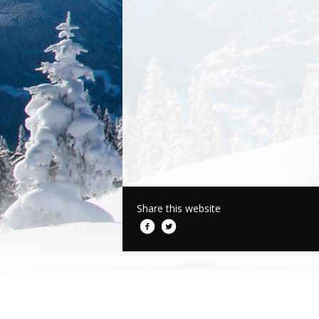
Share this website