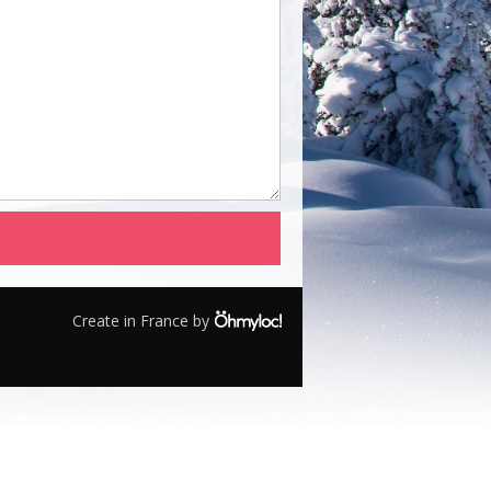
Create in France by