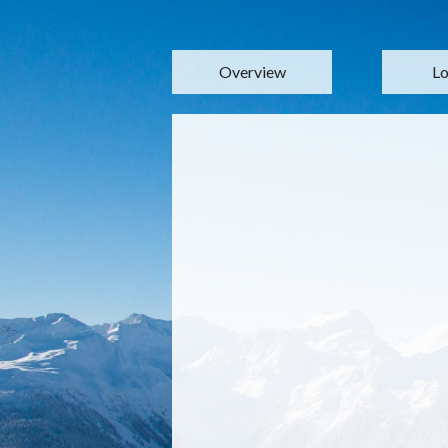
Overview
Lo