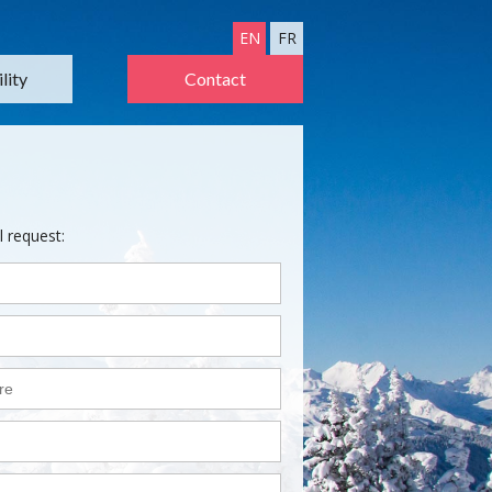
EN
FR
lity
Contact
l request: