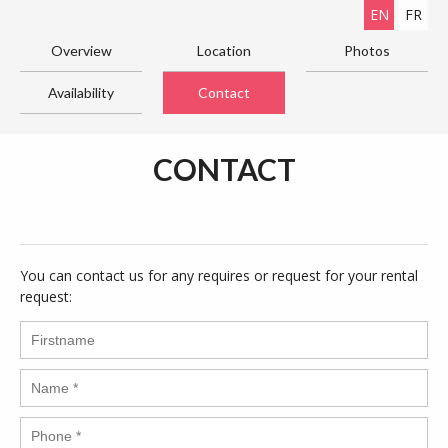
EN
FR
Overview
Location
Photos
Availability
Contact
CONTACT
You can contact us for any requires or request for your rental
request: