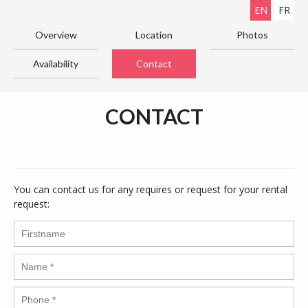
EN
FR
Overview
Location
Photos
Availability
Contact
CONTACT
You can contact us for any requires or request for your rental
request: