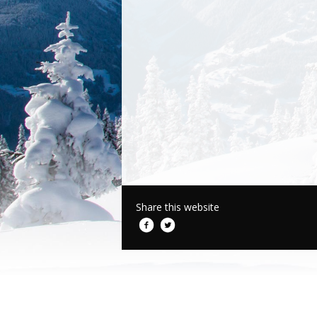
Share this website