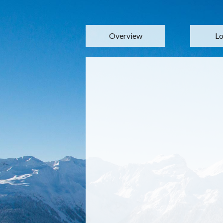
Overview
Lo