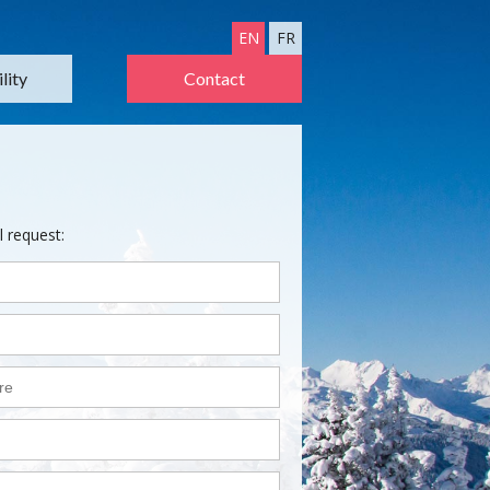
EN
FR
lity
Contact
l request: