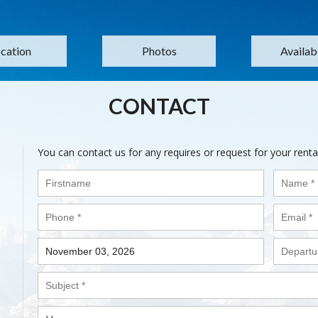
cation
Photos
Availabi
CONTACT
You can contact us for any requires or request for your renta