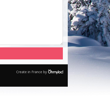
Create in France by