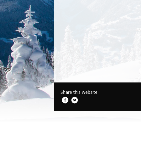
Share this website