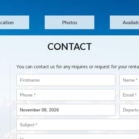
cation
Photos
Availabi
CONTACT
You can contact us for any requires or request for your renta