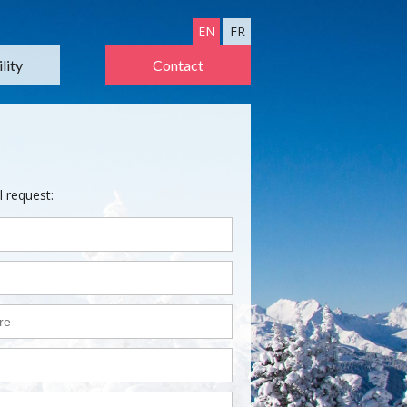
EN
FR
lity
Contact
l request: