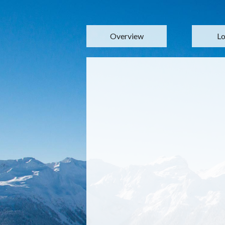
Overview
Lo