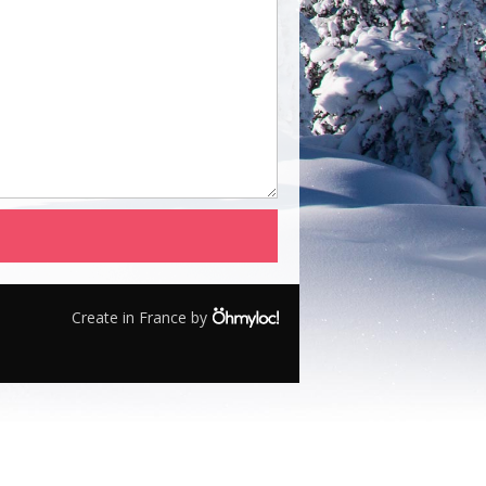
Create in France by