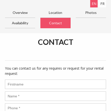
EN
FR
Overview
Location
Photos
Availability
Contact
CONTACT
You can contact us for any requires or request for your rental
request: