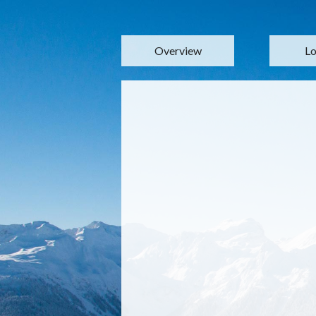
Overview
Lo