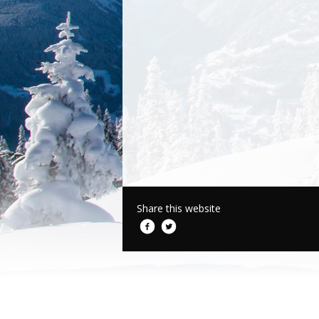
Share this website