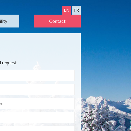
EN
FR
lity
Contact
l request: