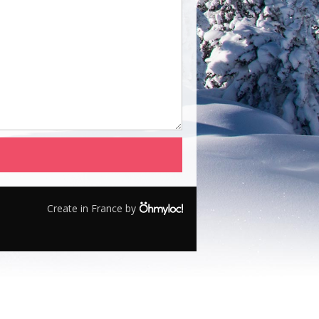
Create in France by