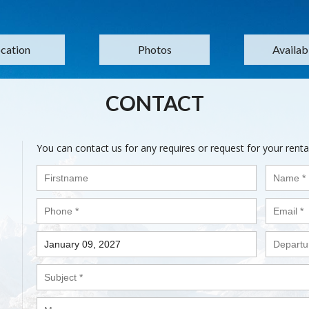
cation
Photos
Availabi
CONTACT
You can contact us for any requires or request for your renta