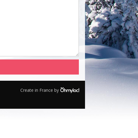
Create in France by