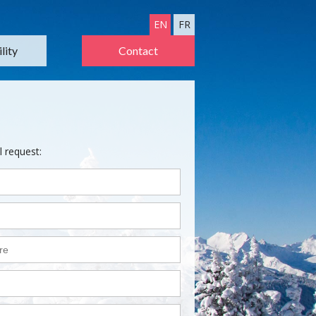
EN
FR
lity
Contact
l request: