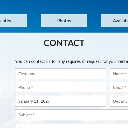
cation
Photos
Availabi
CONTACT
You can contact us for any requires or request for your renta