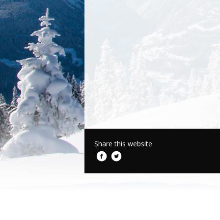
Share this website