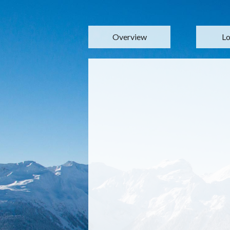
Overview
Lo