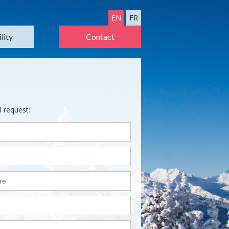
EN
FR
lity
Contact
l request: