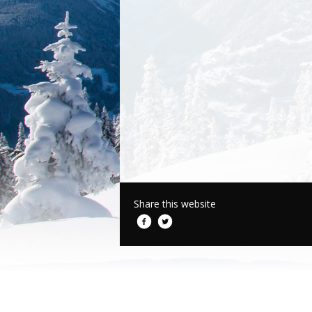
Share this website