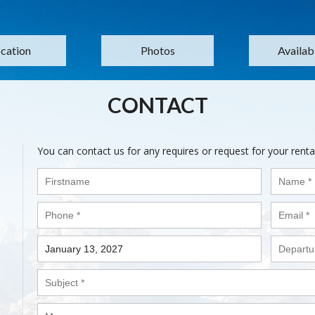
cation
Photos
Availabi
CONTACT
You can contact us for any requires or request for your renta