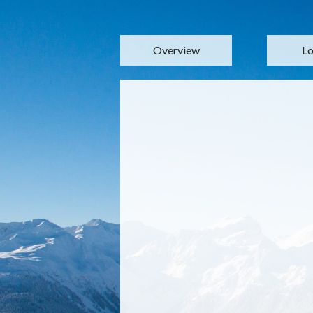
Overview
Lo