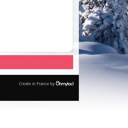
Create in France by