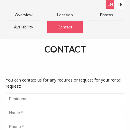
EN
FR
Overview
Location
Photos
Availability
Contact
CONTACT
You can contact us for any requires or request for your rental
request: