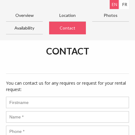
EN
FR
Overview
Location
Photos
Availability
Contact
CONTACT
You can contact us for any requires or request for your rental
request: